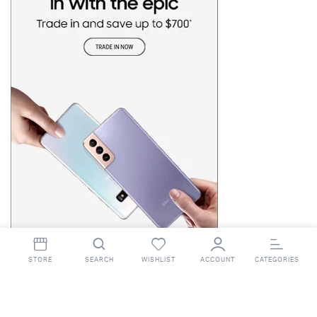
STORE
SEARCH
WISHLIST
ACCOUNT
CATEGORIES