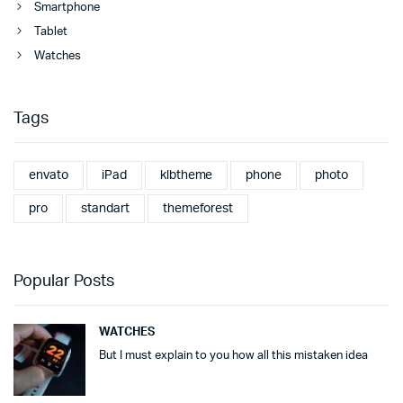
Smartphone
Tablet
Watches
Tags
envato
iPad
klbtheme
phone
photo
pro
standart
themeforest
Popular Posts
WATCHES
But I must explain to you how all this mistaken idea