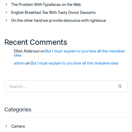
The Problem With Typefaces on the Web
English Breakfast Tea With Tasty Donut Desserts
On the other hand we provide denounce with righteous
Recent Comments
Elliot Alderson
on
But I must explain to you how all this mistaken
idea
admin
on
But I must explain to you how all this mistaken idea
Categories
Camera