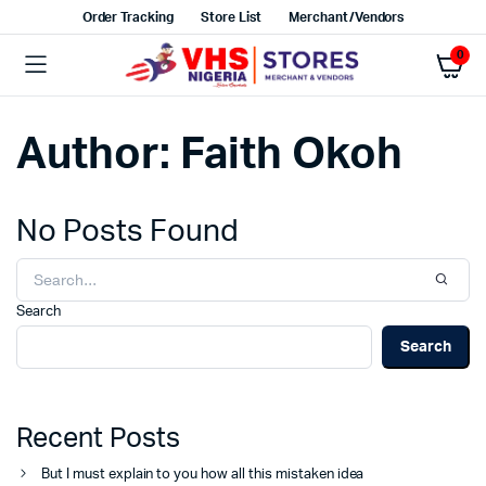
Order Tracking
Store List
Merchant/Vendors
0
Author:
Faith Okoh
No Posts Found
Search
Search
Recent Posts
But I must explain to you how all this mistaken idea