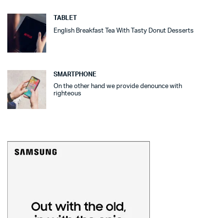
TABLET
English Breakfast Tea With Tasty Donut Desserts
SMARTPHONE
On the other hand we provide denounce with
righteous