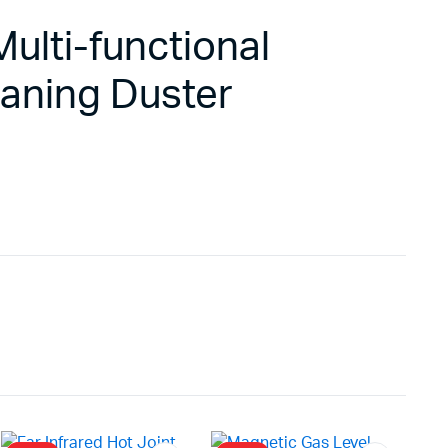
ulti-functional
eaning Duster