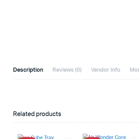
Description
Reviews (0)
Vendor Info
Mor
Related products