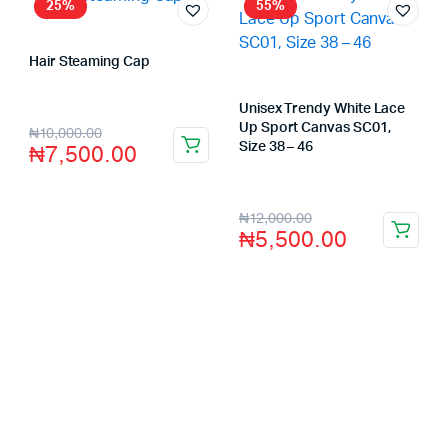
25%
55%
Hair Steaming Cap
Store:
VHS Official Store
Unisex Trendy White Lace
Up Sport Canvas SC01,
₦
10,000.00
₦
7,500.00
Size 38 – 46
Store:
VHS Official Store
₦
12,000.00
₦
5,500.00