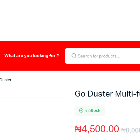
What are you looking for ?
 Duster
Go Duster Multi-f
In Stock
₦
4,500.00
₦
8,00