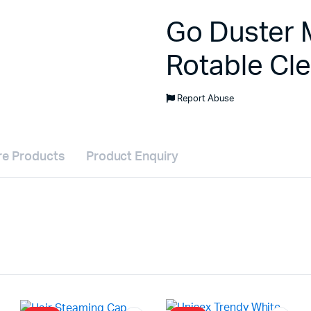
Go Duster M
Rotable Cl
Report Abuse
e Products
Product Enquiry