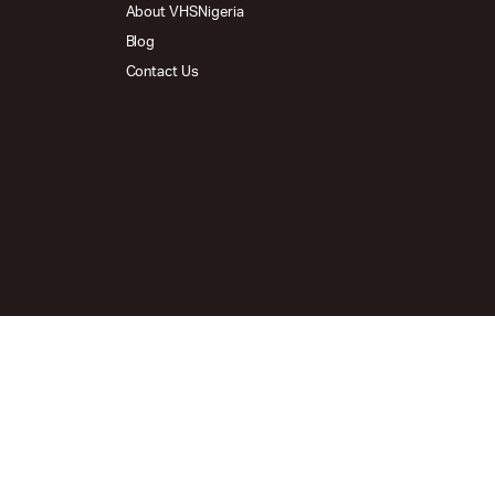
About VHSNigeria
Blog
Contact Us