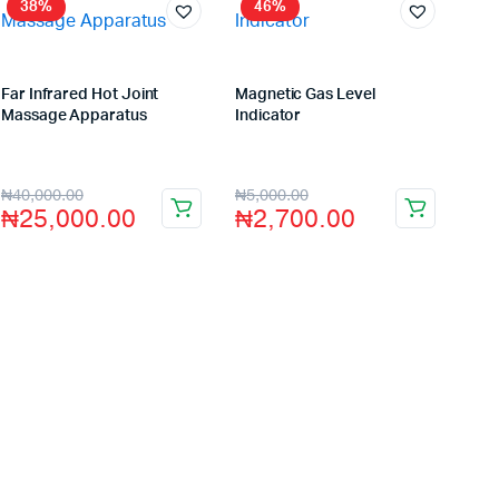
38%
46%
Far Infrared Hot Joint
Magnetic Gas Level
Massage Apparatus
Indicator
Store:
VHS Official Store
Store:
VHS Official Store
₦
40,000.00
₦
5,000.00
₦
25,000.00
₦
2,700.00