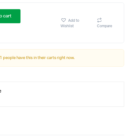
o cart
Add to
Wishlist
Compare
1 people have this in their carts right now.
e