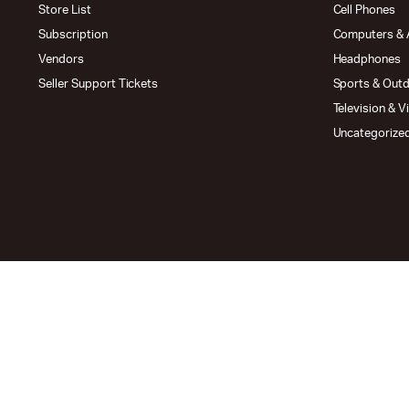
Store List
Cell Phones
Subscription
Computers & 
Vendors
Headphones
Seller Support Tickets
Sports & Out
Television & V
Uncategorize