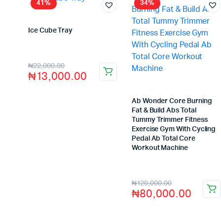
41%
34%
Ice Cube Tray
Store:
VHS Official Store
₦
22,000.00
₦
13,000.00
Ab Wonder Core Burning
Fat & Build Abs Total
Tummy Trimmer Fitness
Exercise Gym With Cycling
Pedal Ab Total Core
Workout Machine
Store:
VHS Official Store
₦
120,000.00
₦
80,000.00