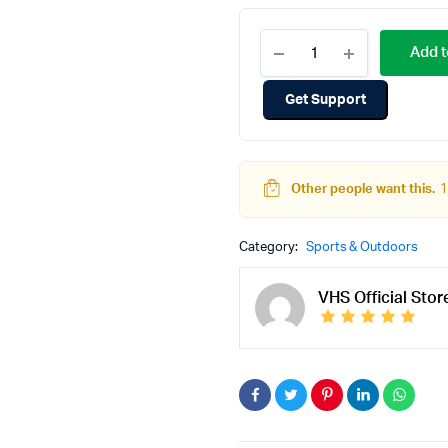
Add t
Get Support
Other people want this.
1
Category:
Sports & Outdoors
VHS Official Stor