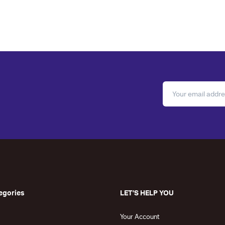
egories
LET’S HELP YOU
Your Account