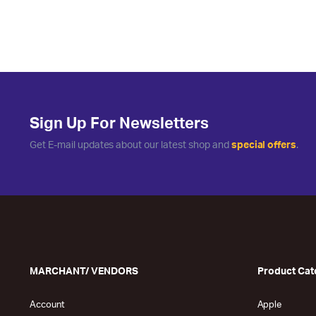
Sign Up For Newsletters
Get E-mail updates about our latest shop and
special offers
.
MARCHANT/ VENDORS
Product Cat
Account
Apple