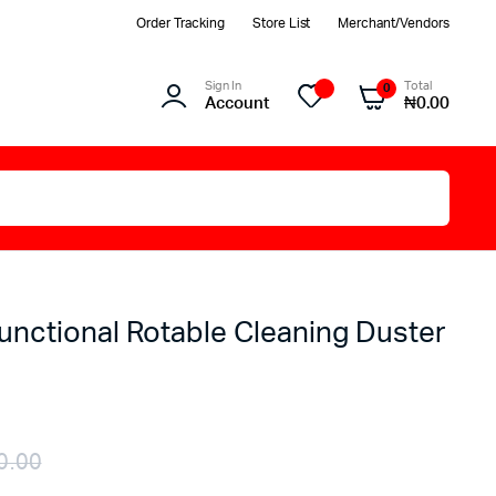
Order Tracking
Store List
Merchant/Vendors
Sign In
Total
0
Account
₦
0.00
unctional Rotable Cleaning Duster
0.00