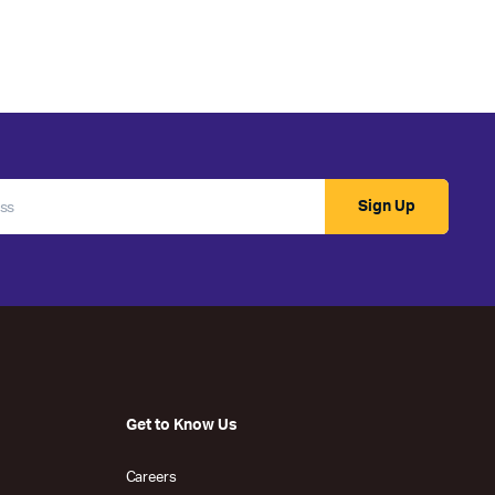
Sign Up
Get to Know Us
Careers