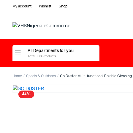
My account
Wishlist
Shop
All Departments for you
Total 380 Products
Home
Sports & Outdoors
Go Duster Multi-functional Rotable Cleaning
44%