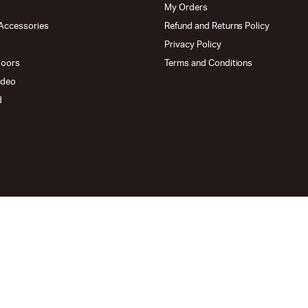
My Orders
Accessories
Refund and Returns Policy
Privacy Policy
doors
Terms and Conditions
ideo
d