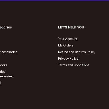
egories
LET’S HELP YOU
Your Account
My Orders
Accessories
Refund and Returns Policy
Privacy Policy
doors
Terms and Conditions
ideo
cessories
d