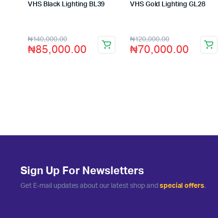
VHS Black Lighting BL39
VHS Gold Lighting GL28
Store:
VHS Official Store
Store:
VHS Official Store
₦
140,000.00
₦
120,000.00
₦
85,000.00
₦
70,000.00
Sign Up For Newsletters
Get E-mail updates about our latest shop and
special offers
.