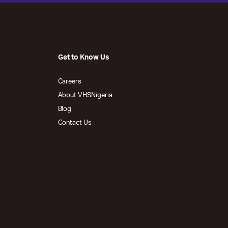
Get to Know Us
Careers
About VHSNigeria
Blog
Contact Us