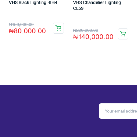
VHS Black Lighting BL64
VHS Chandelier Lighting
Store:
VHS Official Store
CL59
Store:
VHS Official Store
₦
150,000.00
₦
80,000.00
₦
220,000.00
₦
140,000.00