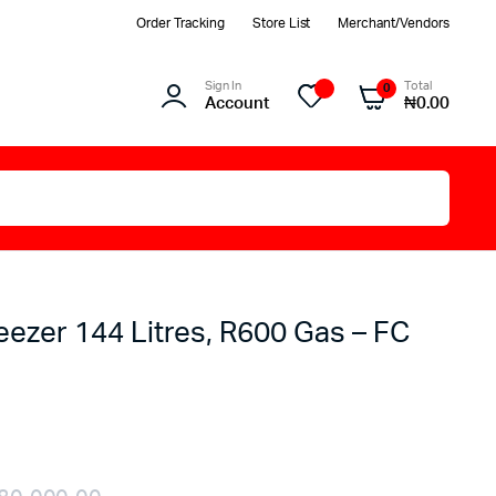
Order Tracking
Store List
Merchant/Vendors
Sign In
Total
0
Account
₦
0.00
eezer 144 Litres, R600 Gas – FC