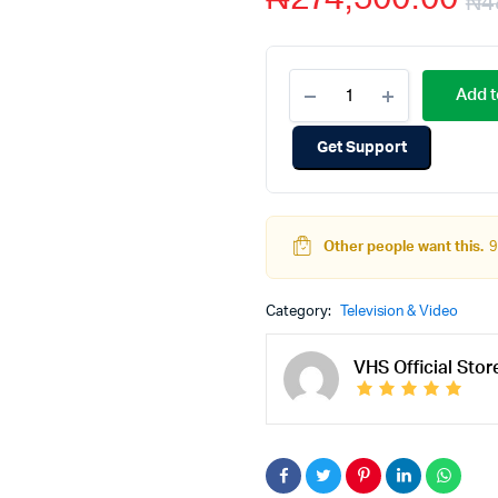
₦
4
Add t
Get Support
Other people want this.
9
Category:
Television & Video
VHS Official Stor