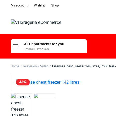
My account
Wishlist
Shop
All Departments for you
Total 380 Products
Home
Television & Video
Hisense Chest Freezer 144 Litres, R600 Gas
43%