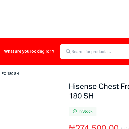
What are you looking for ?
 – FC 180 SH
Hisense Chest Fr
180 SH
In Stock
₦
274,500.00