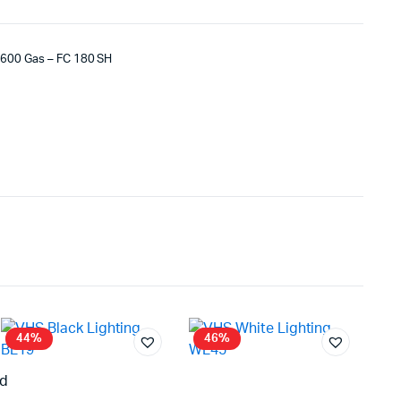
 R600 Gas – FC 180 SH
44%
46%