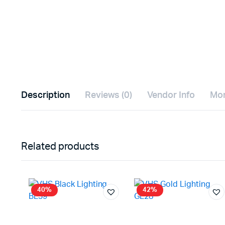
Description
Reviews (0)
Vendor Info
Mor
Related products
40%
42%