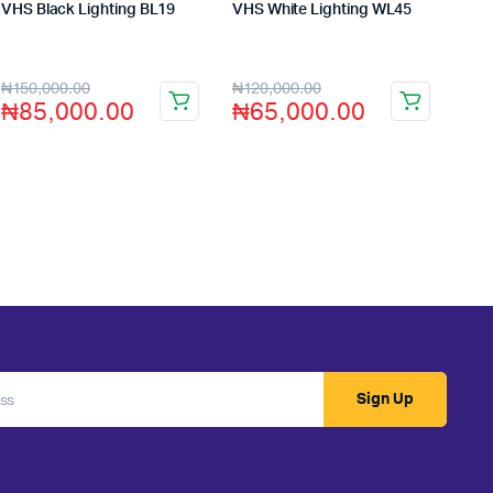
VHS Black Lighting BL19
VHS White Lighting WL45
Store:
VHS Official Store
Store:
VHS Official Store
₦
150,000.00
₦
120,000.00
₦
85,000.00
₦
65,000.00
Sign Up