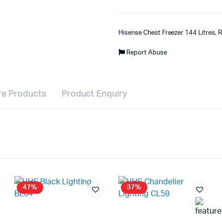
Hisense Chest Freezer 144 Litres,
Report Abuse
e Products
Product Enquiry
47%
37%