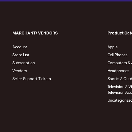
MARCHANT/ VENDORS
Product Cat
Account
Apple
Store List
Cell Phones
Subscription
Computers & 
Vendors
Headphones
Seller Support Tickets
Sports & Out
Television & V
Television Ac
Uncategorize