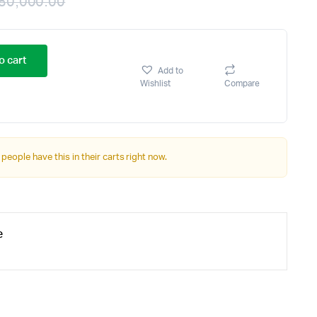
80,000.00
o cart
Add to
Wishlist
Compare
 people have this in their carts right now.
e