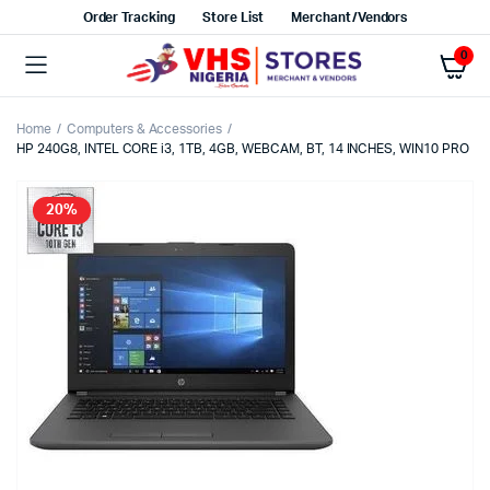
Order Tracking
Store List
Merchant/Vendors
0
Home
Computers & Accessories
HP 240G8, INTEL CORE i3, 1TB, 4GB, WEBCAM, BT, 14 INCHES, WIN10 PRO
20%