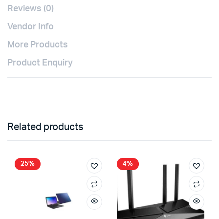
Reviews (0)
Vendor Info
More Products
Product Enquiry
Related products
25%
4%