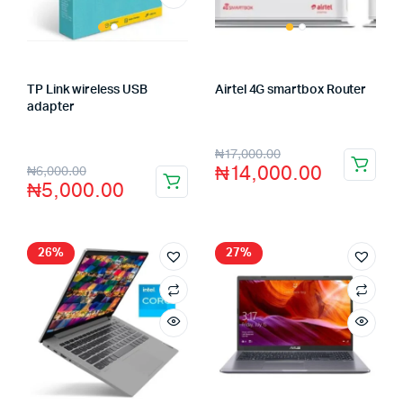
TP Link wireless USB
Airtel 4G smartbox Router
Store:
FAGENIX ENTERPRISE
adapter
Store:
FAGENIX ENTERPRISE
₦
17,000.00
₦
14,000.00
₦
6,000.00
₦
5,000.00
26%
27%