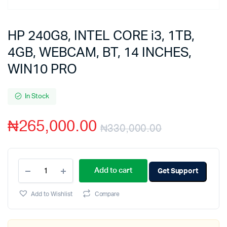
HP 240G8, INTEL CORE i3, 1TB,
4GB, WEBCAM, BT, 14 INCHES,
WIN10 PRO
In Stock
₦
265,000.00
₦
330,000.00
Add to cart
Get Support
Add to Wishlist
Compare