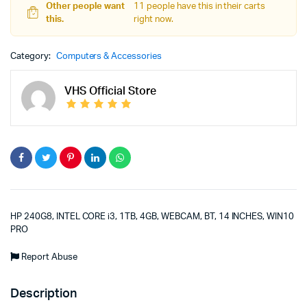
Other people want
11 people have this in their carts
this.
right now.
Category:
Computers & Accessories
VHS Official Store
HP 240G8, INTEL CORE i3, 1TB, 4GB, WEBCAM, BT, 14 INCHES, WIN10
PRO
Report Abuse
Description