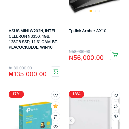
ASUS MINI W202N, INTEL
Tp-link Archer AX10
Store:
FAGENIX ENTERPRISE
CELERON N3350, 4GB,
128GB SSD, 11.6′, CAM, BT,
PEACOCK BLUE, WIN10
Store:
VHS Official Store
₦
58,000.00
₦
56,000.00
₦
180,000.00
₦
135,000.00
17%
18%