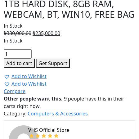
1TB HARD DISK, 8GB RAM,
WEBCAM, BT, WIN10, FREE BAG
In Stock
₦
330,000.00
₦
235,000.00
In Stock
HP
255G8,
Add to cart
Get Support
RYZEN
3,
Add to Wishlist
CORE
Add to Wishlist
i3,
Compare
1TB
Other people want this.
9 people have this in their
HARD
carts right now.
DISK,
Category:
Computers & Accessories
8GB
RAM,
VHS Official Store
WEBCAM,