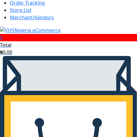
search
Order Tracking
Store List
Merchant/Vendors
0
Total
₦
0.00