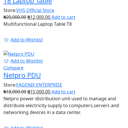
T8 Laptop Table
Store:
VHS Official Store
₦
20,000.00
₦
12,000.00
Add to cart
Multifunctional Laptop Table T8
Add to Wishlist
17%
Add to Wishlist
Compare
Netpro PDU
Store:
FAGENIX ENTERPRISE
₦
18,000.00
₦
15,000.00
Add to cart
Netpro power distribution unit used to manage and
distribute electricity supply to computers,servers and
networking devices in a data center.
Add to Wishlist