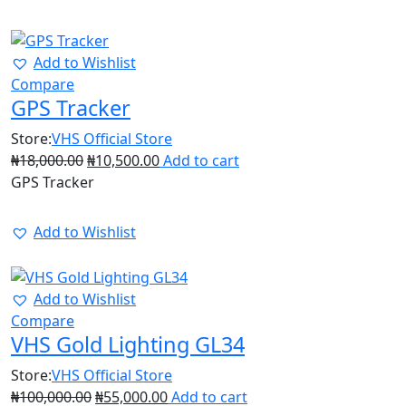
42%
Add to Wishlist
Compare
GPS Tracker
Store:
VHS Official Store
₦
18,000.00
₦
10,500.00
Add to cart
GPS Tracker
Add to Wishlist
45%
Add to Wishlist
Compare
VHS Gold Lighting GL34
Store:
VHS Official Store
₦
100,000.00
₦
55,000.00
Add to cart