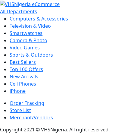
All Departments
Computers & Accessories
Television & Video
Smartwatches
Camera & Photo
Video Games
Sports & Outdoors
Best Sellers
Top 100 Offers
New Arrivals
Cell Phones
iPhone
Order Tracking
Store List
Merchant/Vendors
Copyright 2021 © VHSNigeria. All right reserved.