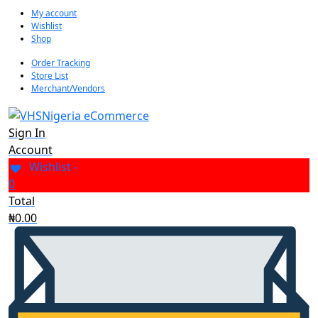
My account
Wishlist
Shop
Order Tracking
Store List
Merchant/Vendors
Sign In
Account
Wishlist -
0
Total
₦
0.00