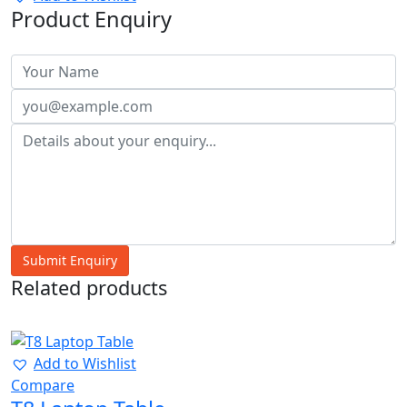
Product Enquiry
Related products
40%
Add to Wishlist
Compare