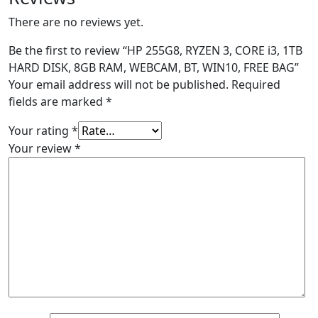
There are no reviews yet.
Be the first to review “HP 255G8, RYZEN 3, CORE i3, 1TB
HARD DISK, 8GB RAM, WEBCAM, BT, WIN10, FREE BAG”
Your email address will not be published.
Required
fields are marked
*
Your rating
*
Your review
*