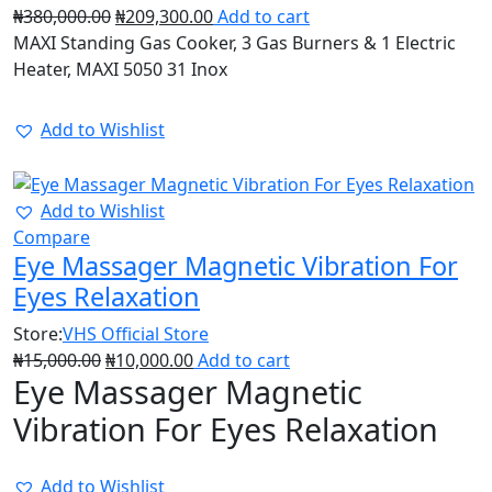
₦
380,000.00
₦
209,300.00
Add to cart
MAXI Standing Gas Cooker, 3 Gas Burners & 1 Electric
Heater, MAXI 5050 31 Inox
Add to Wishlist
34%
Add to Wishlist
Compare
Eye Massager Magnetic Vibration For
Eyes Relaxation
Store:
VHS Official Store
₦
15,000.00
₦
10,000.00
Add to cart
Eye Massager Magnetic
Vibration For Eyes Relaxation
Add to Wishlist