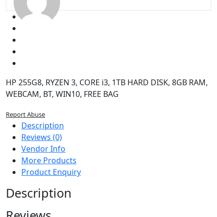
BT,
WIN10,
FREE
BAG
quantity
HP 255G8, RYZEN 3, CORE i3, 1TB HARD DISK, 8GB RAM,
WEBCAM, BT, WIN10, FREE BAG
Report Abuse
Description
Reviews (0)
Vendor Info
More Products
Product Enquiry
Description
Reviews