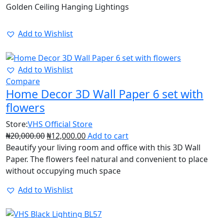
Golden Ceiling Hanging Lightings
Add to Wishlist
40%
Add to Wishlist
Compare
Home Decor 3D Wall Paper 6 set with
flowers
Store:
VHS Official Store
₦
20,000.00
₦
12,000.00
Add to cart
Beautify your living room and office with this 3D Wall
Paper. The flowers feel natural and convenient to place
without occupying much space
Add to Wishlist
25%