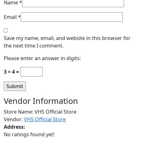
Name
*
Email
*
Save my name, email, and website in this browser for
the next time I comment.
Please enter an answer in digits:
3 × 4 =
Vendor Information
Store Name:
VHS Official Store
Vendor:
VHS Official Store
Address:
No ratings found yet!