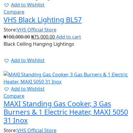
Add to Wishlist
Compare
VHS Black Lighting BL57
Store:
VHS Official Store
₦
100,000.00
₦
75,000.00
Add to cart
Black Ceiling Hanging Lightings
Add to Wishlist
45%
Add to Wishlist
Compare
MAXI Standing Gas Cooker, 3 Gas
Burners & 1 Electric Heater, MAXI 5050
31 Inox
Store:
VHS Official Store