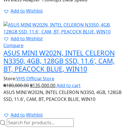
Add to Wishlist
25%
Add to Wishlist
Compare
ASUS MINI W202N, INTEL CELERON
N3350, 4GB, 128GB SSD, 11.6′, CAM,
BT, PEACOCK BLUE, WIN10
Store:
VHS Official Store
₦
180,000.00
₦
135,000.00
Add to cart
ASUS MINI W202N, INTEL CELERON N3350, 4GB, 128GB
SSD, 11.6', CAM, BT, PEACOCK BLUE, WIN10
Add to Wishlist
Products