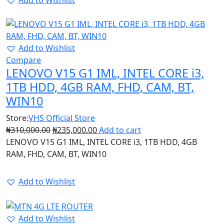
25%
Add to Wishlist
Compare
LENOVO V15 G1 IML, INTEL CORE i3,
1TB HDD, 4GB RAM, FHD, CAM, BT,
WIN10
Store:
VHS Official Store
₦
310,000.00
₦
235,000.00
Add to cart
LENOVO V15 G1 IML, INTEL CORE i3, 1TB HDD, 4GB
RAM, FHD, CAM, BT, WIN10
Add to Wishlist
16%
Add to Wishlist