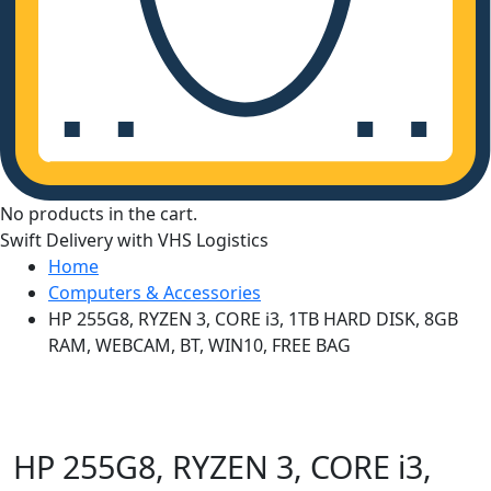
No products in the cart.
Swift Delivery with VHS Logistics
Home
Computers & Accessories
HP 255G8, RYZEN 3, CORE i3, 1TB HARD DISK, 8GB
RAM, WEBCAM, BT, WIN10, FREE BAG
HP 255G8, RYZEN 3, CORE i3,