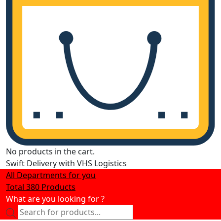
No products in the cart.
Swift Delivery with VHS Logistics
All Departments for you
Total 380 Products
What are you looking for ?
Products