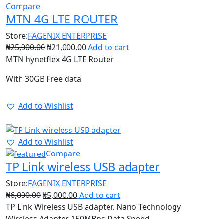
Compare
MTN 4G LTE ROUTER
Store:
FAGENIX ENTERPRISE
₦
25,000.00
₦
21,000.00
Add to cart
MTN hynetflex 4G LTE Router
With 30GB Free data
Add to Wishlist
17%
Add to Wishlist
Compare
TP Link wireless USB adapter
Store:
FAGENIX ENTERPRISE
₦
6,000.00
₦
5,000.00
Add to cart
TP Link Wireless USB adapter. Nano Technology
Wireless Adapter 150MBps Data Speed