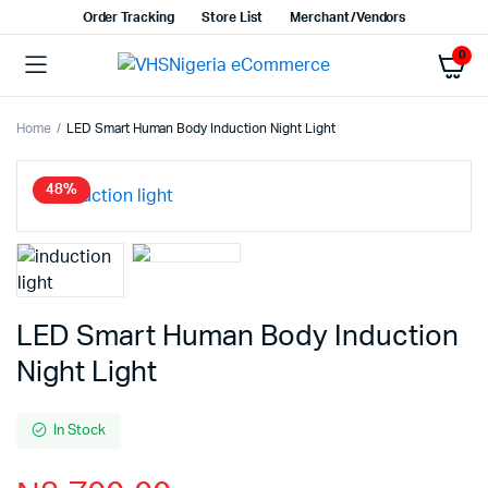
Order Tracking
Store List
Merchant/Vendors
0
Home
LED Smart Human Body Induction Night Light
48%
LED Smart Human Body Induction
Night Light
In Stock