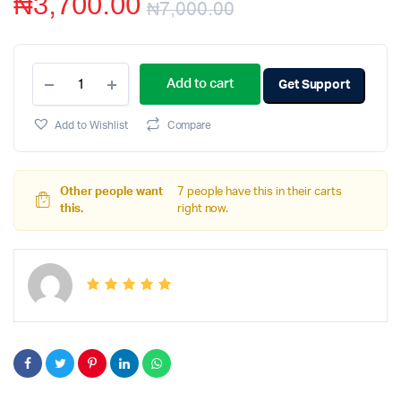
₦
3,700.00
₦
7,000.00
Add to cart
Get Support
Add to Wishlist
Compare
Other people want
7 people have this in their carts
this.
right now.