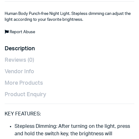
Human Body Punch-free Night Light. Stepless dimming can adjust the
light according to your favorite brightness.
Report Abuse
Description
Reviews (0)
Vendor Info
More Products
Product Enquiry
KEY FEATURES:
Stepless Dimming: After turning on the light, press
and hold the switch key, the brightness will