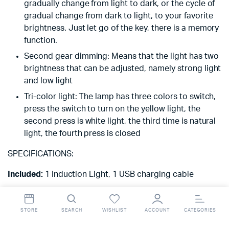
gradually change from light to dark, or the cycle of
gradual change from dark to light, to your favorite
brightness. Just let go of the key, there is a memory
function.
Second gear dimming: Means that the light has two
brightness that can be adjusted, namely strong light
and low light
Tri-color light: The lamp has three colors to switch,
press the switch to turn on the yellow light, the
second press is white light, the third time is natural
light, the fourth press is closed
SPECIFICATIONS:
Included:
1 Induction Light, 1 USB charging cable
Model:
LED
STORE
SEARCH
WISHLIST
ACCOUNT
CATEGORIES
Production country:
China