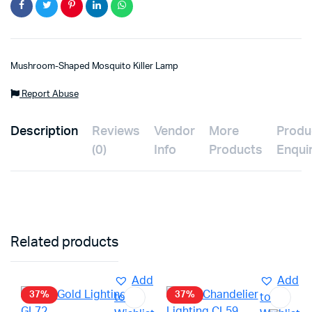
Mushroom-Shaped Mosquito Killer Lamp
Report Abuse
Description
Reviews
Vendor
More
Produ
(0)
Info
Products
Enqui
Related products
Add
Add
37%
37%
to
to