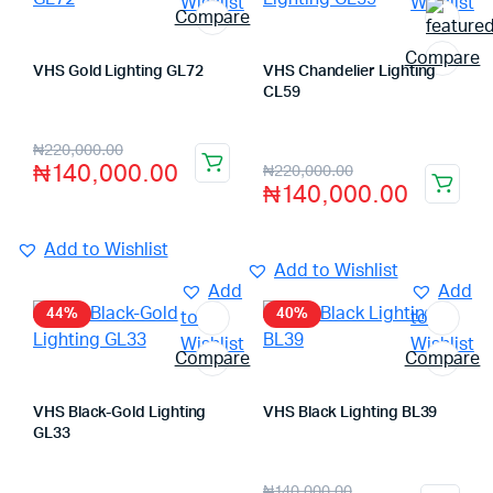
Wishlist
Wishlist
Compare
Compare
VHS Gold Lighting GL72
VHS Chandelier Lighting
Store:
VHS Official Store
CL59
Store:
VHS Official Store
₦
220,000.00
₦
140,000.00
₦
220,000.00
₦
140,000.00
Add to Wishlist
Add to Wishlist
Add
Add
44%
40%
to
to
Wishlist
Wishlist
Compare
Compare
VHS Black-Gold Lighting
VHS Black Lighting BL39
Store:
VHS Official Store
GL33
Store:
VHS Official Store
₦
140,000.00