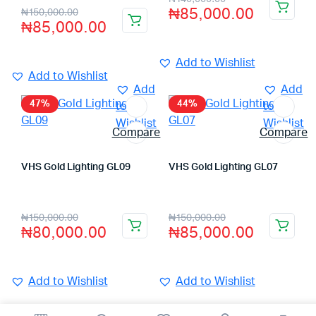
₦
85,000.00
₦
150,000.00
₦
85,000.00
Add to Wishlist
Add to Wishlist
Add
Add
47%
44%
to
to
Wishlist
Wishlist
Compare
Compare
VHS Gold Lighting GL09
VHS Gold Lighting GL07
Store:
VHS Official Store
Store:
VHS Official Store
₦
150,000.00
₦
150,000.00
₦
80,000.00
₦
85,000.00
Add to Wishlist
Add to Wishlist