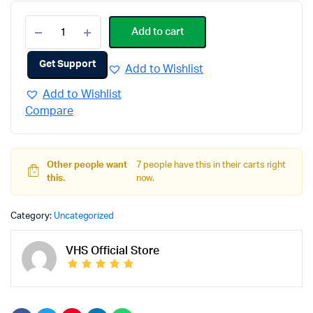
Add to cart
Get Support
Add to Wishlist
Add to Wishlist
Compare
Other people want
7 people have this in their carts right
this.
now.
Category:
Uncategorized
VHS Official Store