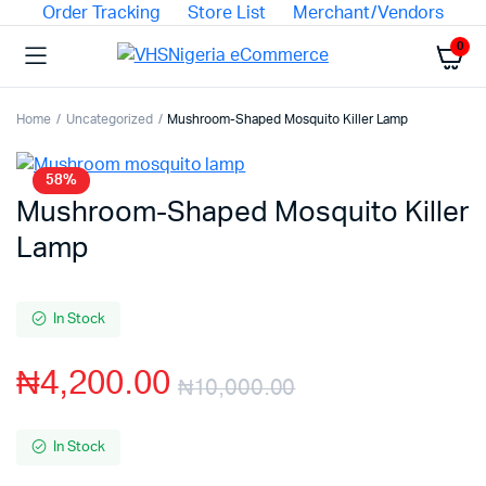
Order Tracking
Store List
Merchant/Vendors
0
Home
Uncategorized
Mushroom-Shaped Mosquito Killer Lamp
58%
Mushroom-Shaped Mosquito Killer
Lamp
In Stock
₦
4,200.00
₦
10,000.00
In Stock