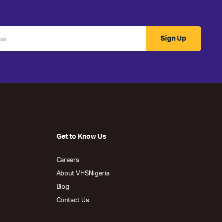
Sign Up
Get to Know Us
Careers
About VHSNigeria
Blog
Contact Us