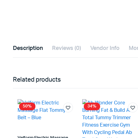
Description
Reviews (0)
Vendor Info
Mor
Related products
50%
34%