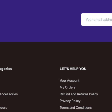
egories
LET’S HELP YOU
Your Account
My Orders
Accessories
Refund and Returns Policy
Privacy Policy
doors
Terms and Conditions