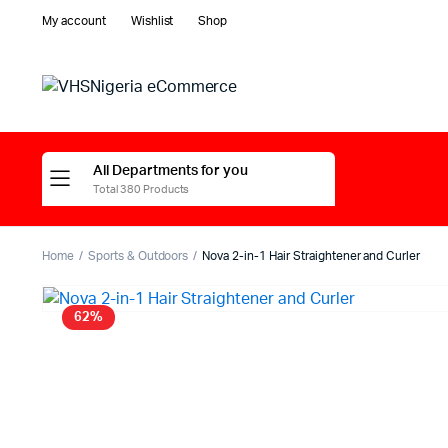
My account
Wishlist
Shop
All Departments for you
Total 380 Products
Home
Sports & Outdoors
Nova 2-in-1 Hair Straightener and Curler
62%