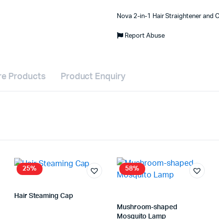
Nova 2-in-1 Hair Straightener and C
Report Abuse
e Products
Product Enquiry
25%
58%
Hair Steaming Cap
Store:
VHS Official Store
Mushroom-shaped
Mosquito Lamp