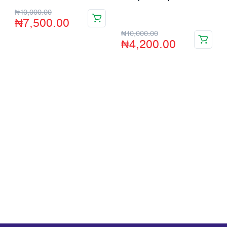
Store:
VHS Official Store
₦
10,000.00
₦
7,500.00
₦
10,000.00
₦
4,200.00