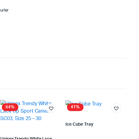
urler
64%
41%
Ice Cube Tray
Store:
VHS Official Store