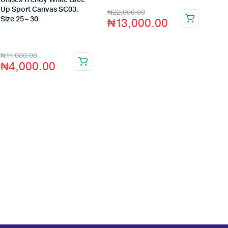
Unisex Trendy White Lace
Up Sport Canvas SC03,
₦
22,000.00
₦
13,000.00
Size 25 – 30
Store:
VHS Official Store
₦
11,000.00
₦
4,000.00