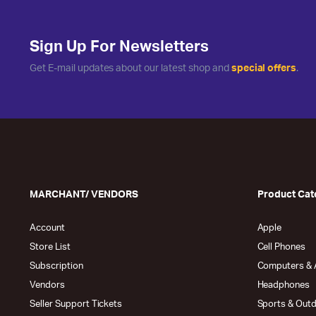
Sign Up For Newsletters
Get E-mail updates about our latest shop and
special offers
.
MARCHANT/ VENDORS
Product Cat
Account
Apple
Store List
Cell Phones
Subscription
Computers & 
Vendors
Headphones
Seller Support Tickets
Sports & Out