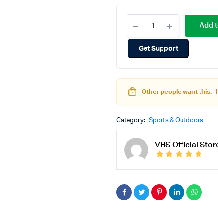
Add t
Get Support
Other people want this.
1
Category:
Sports & Outdoors
VHS Official Stor