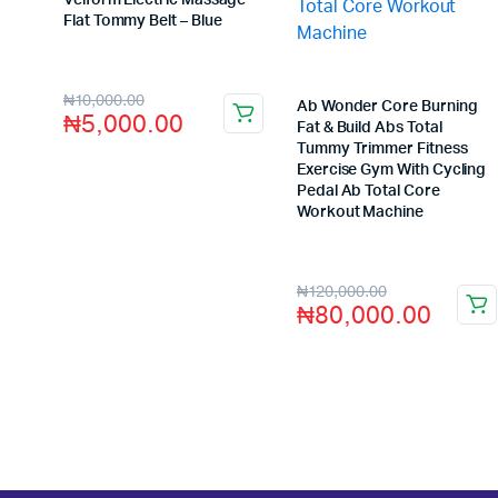
Velform Electric Massage
Flat Tommy Belt – Blue
Store:
VHS Official Store
₦
10,000.00
Ab Wonder Core Burning
₦
5,000.00
Fat & Build Abs Total
Tummy Trimmer Fitness
Exercise Gym With Cycling
Pedal Ab Total Core
Workout Machine
Store:
VHS Official Store
₦
120,000.00
₦
80,000.00