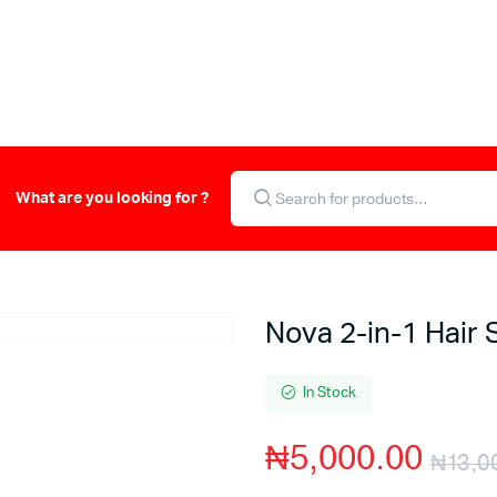
What are you looking for ?
Nova 2-in-1 Hair 
In Stock
₦
5,000.00
₦
13,0