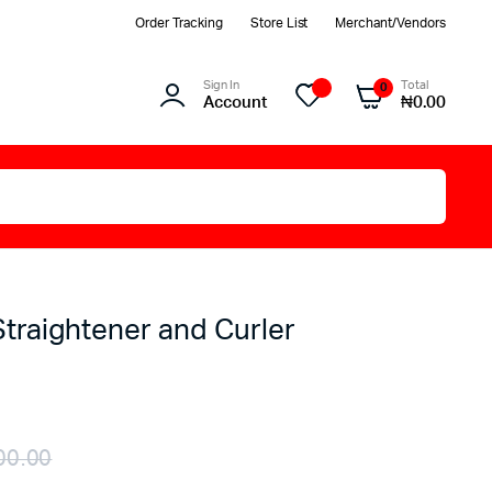
Order Tracking
Store List
Merchant/Vendors
Sign In
Total
0
Account
₦
0.00
Straightener and Curler
00.00