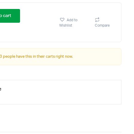
o cart
Add to
Wishlist
Compare
3 people have this in their carts right now.
e