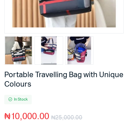
Portable Travelling Bag with Unique
Colours
In Stock
₦
10,000.00
₦
25,000.00