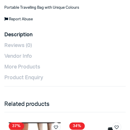
Portable Travelling Bag with Unique Colours
Report Abuse
Description
Reviews (0)
Vendor Info
More Products
Product Enquiry
Related products
37%
34%