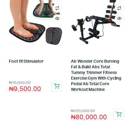
Foot fit Stimulator
Ab Wonder Core Burning
Store:
VHS Official Store
Fat & Build Abs Total
Tummy Trimmer Fitness
Exercise Gym With Cycling
₦
15,000.00
Pedal Ab Total Core
₦
9,500.00
Workout Machine
Store:
VHS Official Store
₦
120,000.00
₦
80,000.00