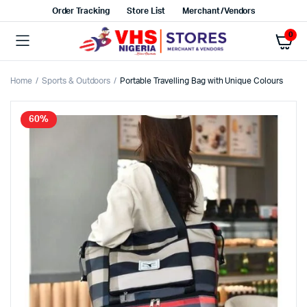
Order Tracking
Store List
Merchant/Vendors
0
Home
Sports & Outdoors
Portable Travelling Bag with Unique Colours
60%