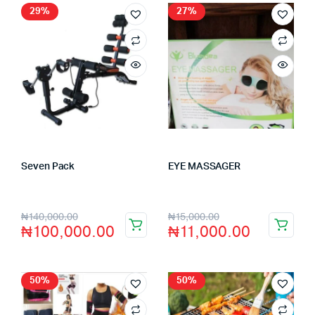
29%
27%
Seven Pack
EYE MASSAGER
Store:
VHS Official Store
Store:
VHS Official Store
₦
140,000.00
₦
15,000.00
₦
100,000.00
₦
11,000.00
50%
50%