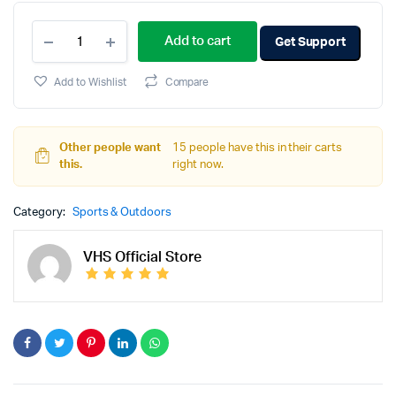
Add to cart
Get Support
Add to Wishlist
Compare
Other people want
15 people have this in their carts
this.
right now.
Category:
Sports & Outdoors
VHS Official Store