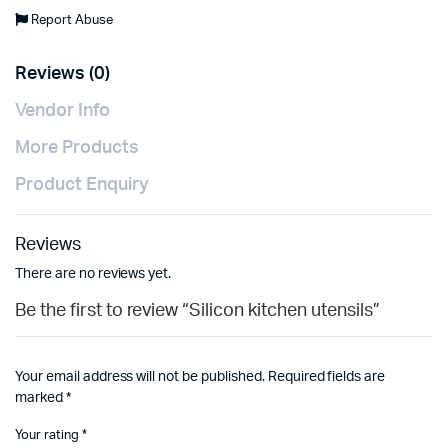
Report Abuse
Reviews (0)
Vendor Info
More Products
Product Enquiry
Reviews
There are no reviews yet.
Be the first to review “Silicon kitchen utensils”
Your email address will not be published.
Required fields are
marked
*
Your rating
*