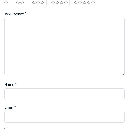
Your review
*
Name
*
Email
*