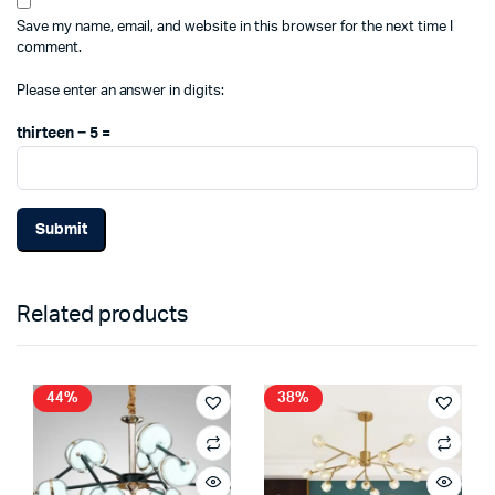
Save my name, email, and website in this browser for the next time I
comment.
Please enter an answer in digits:
thirteen − 5 =
Related products
44%
38%