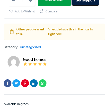
Add to cart
Get Support
Add to Wishlist
Compare
Other people want
5 people have this in their carts
this.
right now.
Category:
Uncategorized
Good homes
Available in green