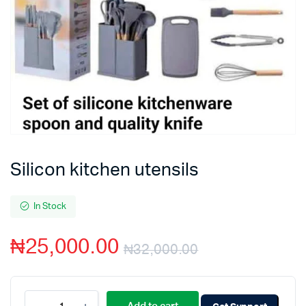
Silicon kitchen utensils
In Stock
₦
25,000.00
₦
32,000.00