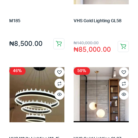
M185
VHS Gold Lighting GL58
Store:
FAGENIX ENTERPRISE
Store:
VHS Official Store
₦
8,500.00
₦
140,000.00
₦
85,000.00
46%
50%