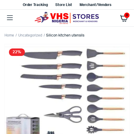
Order Tracking
Store List
Merchant/Vendors
0
Home
Uncategorized
Silicon kitchen utensils
22%