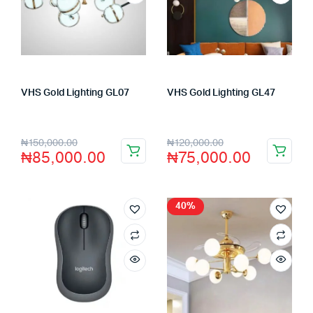
VHS Gold Lighting GL07
VHS Gold Lighting GL47
Store:
VHS Official Store
Store:
VHS Official Store
₦
150,000.00
₦
120,000.00
₦
85,000.00
₦
75,000.00
40%