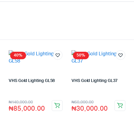
40%
50%
VHS Gold Lighting GL58
VHS Gold Lighting GL37
Store:
VHS Official Store
Store:
VHS Official Store
₦
140,000.00
₦
60,000.00
₦
85,000.00
₦
30,000.00