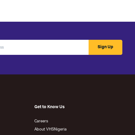
Sign Up
Get to Know Us
Careers
About VHSNigeria