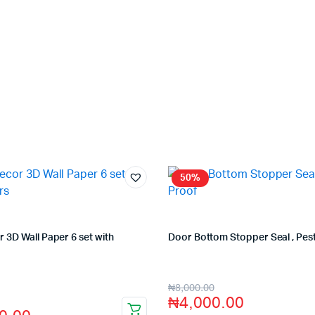
50%
3D Wall Paper 6 set with
Door Bottom Stopper Seal , Pes
Store:
VHS Official Store
fficial Store
₦
8,000.00
₦
4,000.00