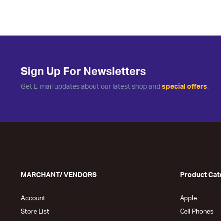
Sign Up For Newsletters
Get E-mail updates about our latest shop and
special offers
.
MARCHANT/ VENDORS
Product Cat
Account
Apple
Store List
Cell Phones