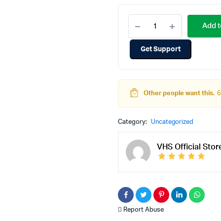
Add t
Get Support
Other people want this.
6
Category:
Uncategorized
VHS Official Stor
Report Abuse