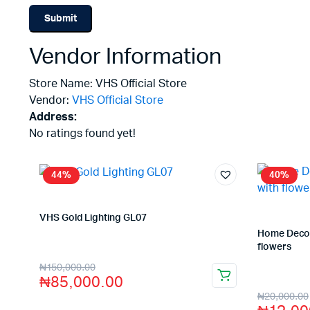
Vendor Information
Store Name:
VHS Official Store
Vendor:
VHS Official Store
Address:
No ratings found yet!
44%
40%
VHS Gold Lighting GL07
Store:
VHS Official Store
Home Decor 
flowers
Store:
VHS O
₦
150,000.00
₦
85,000.00
₦
20,000.00