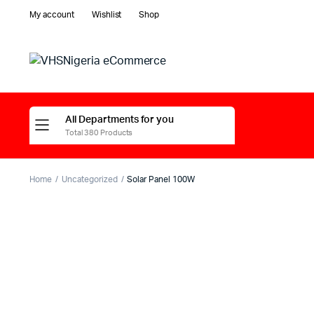
My account
Wishlist
Shop
All Departments for you
Total 380 Products
Home
Uncategorized
Solar Panel 100W