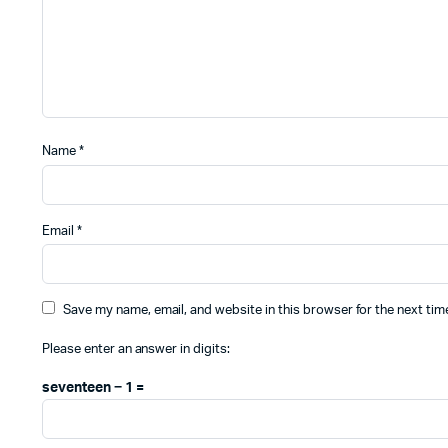
Name
*
Email
*
Save my name, email, and website in this browser for the next ti
Please enter an answer in digits:
seventeen − 1 =