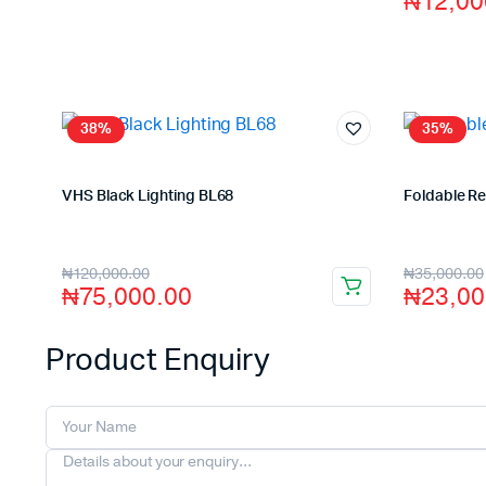
₦
12,00
38%
35%
VHS Black Lighting BL68
Foldable R
Store:
VHS Official Store
Store:
VHS O
₦
120,000.00
₦
35,000.00
₦
75,000.00
₦
23,00
Product Enquiry