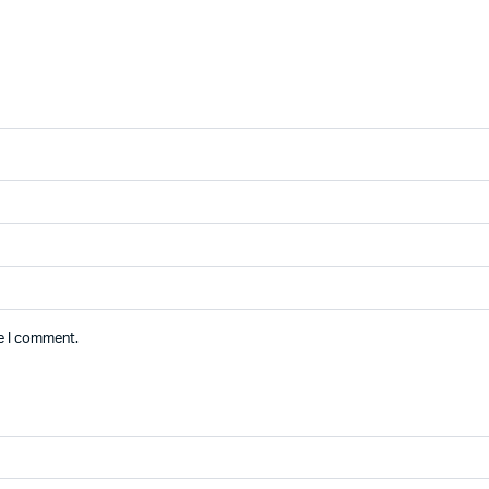
me I comment.