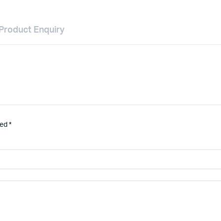
Product Enquiry
ked
*