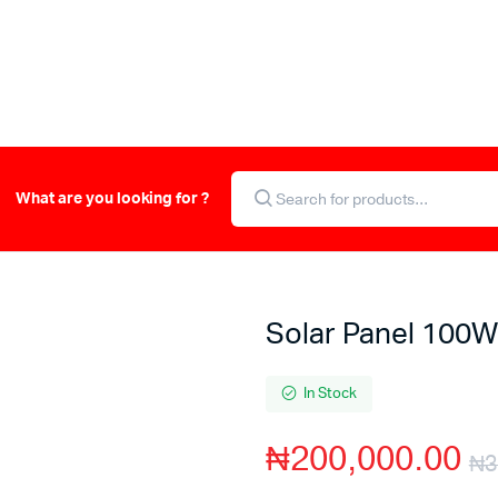
What are you looking for ?
Solar Panel 100W
In Stock
₦
200,000.00
₦
3