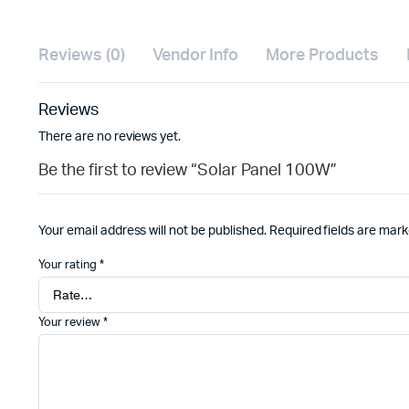
Reviews (0)
Vendor Info
More Products
Reviews
There are no reviews yet.
Be the first to review “Solar Panel 100W”
Your email address will not be published.
Required fields are mar
Your rating
*
Your review
*