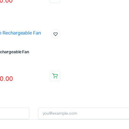
0.00
echargeable Fan
fficial Store
0.00