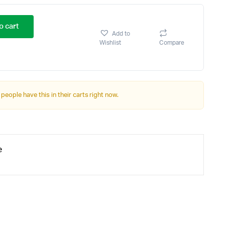
o cart
Add to
Wishlist
Compare
 people have this in their carts right now.
e