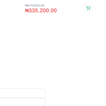
₦
670,000.00
₦
335,200.00