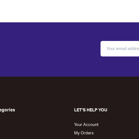
egories
LET’S HELP YOU
Your Account
My Orders