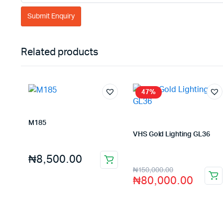
Related products
47%
M185
Store:
FAGENIX ENTERPRISE
VHS Gold Lighting GL36
Store:
VHS Official Store
₦
8,500.00
₦
150,000.00
₦
80,000.00