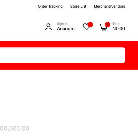
Order Tracking
Store List
Merchant/Vendors
Sign In
Total
0
Account
₦
0.00
00,000.00