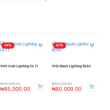
44%
47%
VHS Gold Lighting GL11
VHS Black Lighting BL64
Store:
VHS Official Store
Store:
VHS Official Store
₦
150,000.00
₦
150,000.00
₦
85,000.00
₦
80,000.00