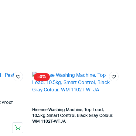
50%
t Proof
Hisense Washing Machine, Top Load,
10.5kg, Smart Control, Black Gray Colour,
WM 1102T-WTJA
Store:
VHS Official Store