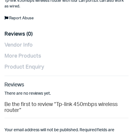
Tp-link 450mbps wireless router with four Lan ports.It can also work
as wired.
Report Abuse
Reviews (0)
Vendor Info
More Products
Product Enquiry
Reviews
There are no reviews yet.
Be the first to review “Tp-link 450mbps wireless
router”
Your email address will not be published.
Required fields are