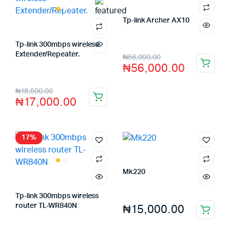
Tp-link Archer AX10
Store:
FAGENIX ENTERPRISE
Tp-link 300mbps wireless
Extender/Repeater.
₦
58,000.00
Store:
FAGENIX ENTERPRISE
₦
56,000.00
₦
18,500.00
₦
17,000.00
17%
Mk220
Store:
FAGENIX ENTERPRISE
Tp-link 300mbps wireless
₦
15,000.00
router TL-WR840N
Store:
FAGENIX ENTERPRISE