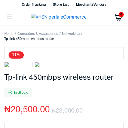
Order Tracking
Store List
Merchant/Vendors
0
Home
Computers & Accessories
Networking
Tp-link 450mbps wireless router
11%
Tp-link 450mbps wireless router
In Stock
₦
20,500.00
₦
23,000.00