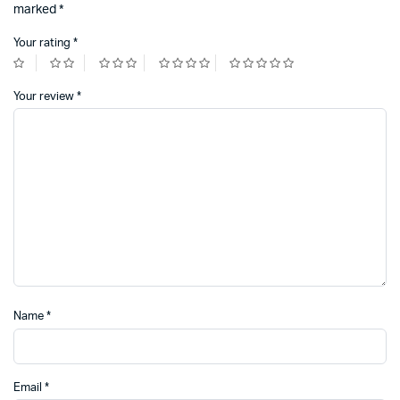
marked
*
Your rating
*
Your review
*
Name
*
Email
*