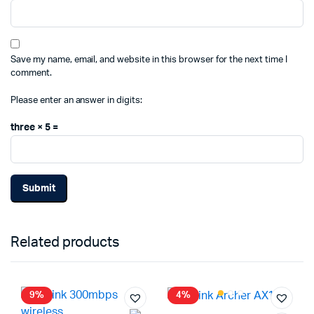
Save my name, email, and website in this browser for the next time I
comment.
Please enter an answer in digits:
three × 5 =
Related products
9%
4%