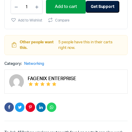
Add to cart
Get Support
Add to Wishlist
Compare
Other people want
5 people have this in their carts
this.
right now.
Category:
Networking
FAGENIX ENTERPRISE