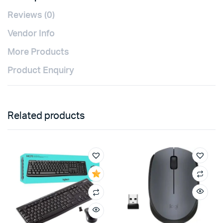
Reviews (0)
Vendor Info
More Products
Product Enquiry
Related products