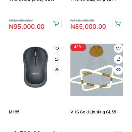
Store:
VHS Official Store
Store:
VHS Official Store
₦
180,000.00
₦
150,000.00
₦
95,000.00
₦
85,000.00
46%
M185
VHS Gold Lighting GL55
Store:
FAGENIX ENTERPRISE
Store:
VHS Official Store