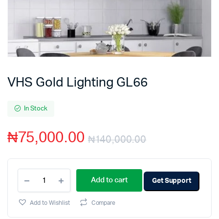
VHS Gold Lighting GL66
In Stock
₦
75,000.00
₦
140,000.00
Add to cart
Get Support
Add to Wishlist
Compare