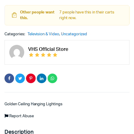
Other people want
7 people have this in their carts
this.
right now.
Categories:
Television & Video
,
Uncategorized
VHS Official Store
Golden Ceiling Hanging Lightings
Report Abuse
Description