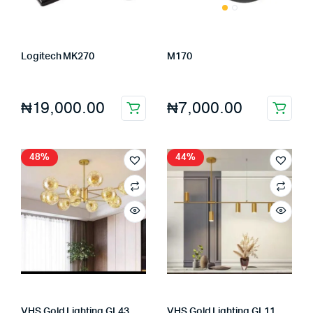
Logitech MK270
M170
Store:
FAGENIX ENTERPRISE
Store:
FAGENIX ENTERPRISE
₦
19,000.00
₦
7,000.00
48%
44%
VHS Gold Lighting GL43
VHS Gold Lighting GL11