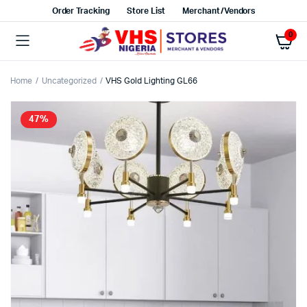
Order Tracking
Store List
Merchant/Vendors
0
Home
Uncategorized
VHS Gold Lighting GL66
47%