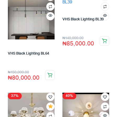
VHS Black Lighting BL39
Store:
VHS Official Store
₦
140,000.00
₦
85,000.00
VHS Black Lighting BL64
Store:
VHS Official Store
₦
150,000.00
₦
80,000.00
37%
40%