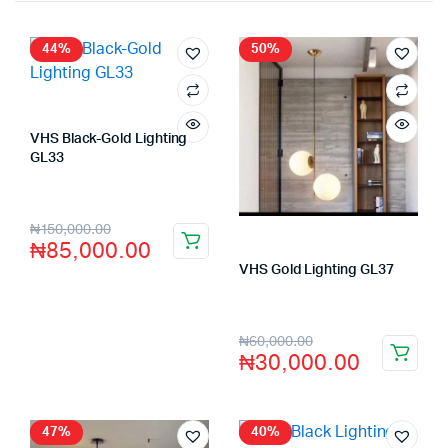
44%
50%
VHS Black-Gold Lighting
GL33
Store:
VHS Official Store
₦
150,000.00
₦
85,000.00
VHS Gold Lighting GL37
Store:
VHS Official Store
₦
60,000.00
₦
30,000.00
47%
40%