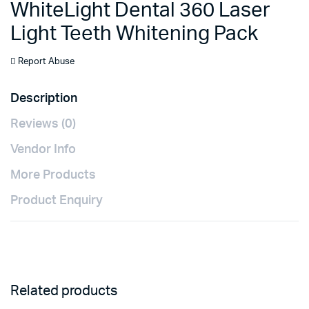
WhiteLight Dental 360 Laser
Light Teeth Whitening Pack
Report Abuse
Description
Reviews (0)
Vendor Info
More Products
Product Enquiry
Related products