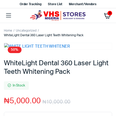
Order Tracking
Store List
Merchant/Vendors
0
Home
Uncategorized
WhiteLight Dental 360 Laser Light Teeth Whitening Pack
50%
WhiteLight Dental 360 Laser Light
Teeth Whitening Pack
In Stock
₦
5,000.00
₦
10,000.00