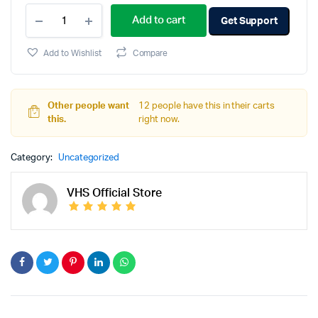
Add to cart
Get Support
Add to Wishlist
Compare
Other people want
12 people have this in their carts
this.
right now.
Category:
Uncategorized
VHS Official Store