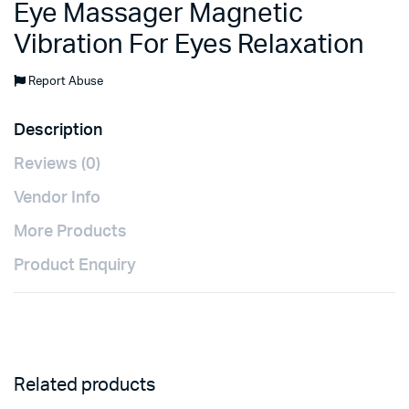
Eye Massager Magnetic
Vibration For Eyes Relaxation
Report Abuse
Description
Reviews (0)
Vendor Info
More Products
Product Enquiry
Related products