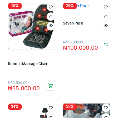
19%
29%
Seven Pack
Store:
VHS Official Store
₦
140,000.00
₦
100,000.00
Robotic Massage Chair
Store:
VHS Official Store
₦
30,500.00
₦
25,000.00
34%
55%