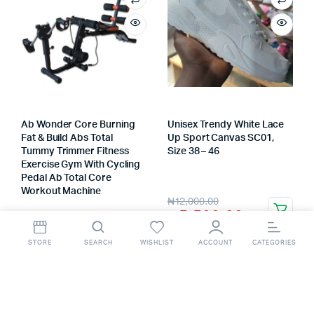
Ab Wonder Core Burning
Unisex Trendy White Lace
Fat & Build Abs Total
Up Sport Canvas SC01,
Tummy Trimmer Fitness
Size 38 – 46
Store:
VHS Official Store
Exercise Gym With Cycling
Pedal Ab Total Core
Workout Machine
Store:
VHS Official Store
₦
12,000.00
₦
5,500.00
₦
120,000.00
STORE
SEARCH
WISHLIST
ACCOUNT
CATEGORIES
₦
80,000.00