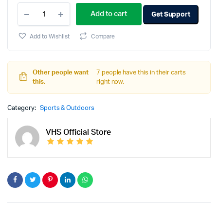
Add to cart
Get Support
Add to Wishlist
Compare
Other people want
7 people have this in their carts
this.
right now.
Category:
Sports & Outdoors
VHS Official Store