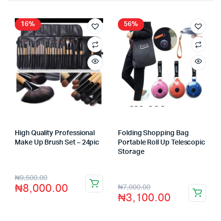
16%
56%
High Quality Professional
Folding Shopping Bag
Make Up Brush Set – 24pic
Portable Roll Up Telescopic
Store:
VHS Official Store
Storage
Store:
VHS Official Store
₦
9,500.00
₦
8,000.00
₦
7,000.00
₦
3,100.00