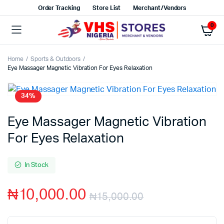
Order Tracking
Store List
Merchant/Vendors
0
Home
Sports & Outdoors
Eye Massager Magnetic Vibration For Eyes Relaxation
34%
Eye Massager Magnetic Vibration
For Eyes Relaxation
In Stock
₦
10,000.00
₦
15,000.00