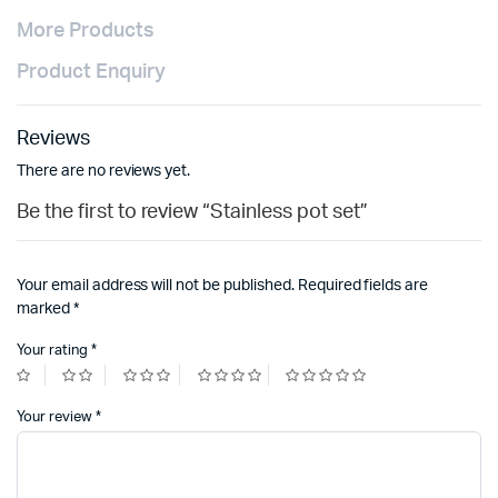
More Products
Product Enquiry
Reviews
There are no reviews yet.
Be the first to review “Stainless pot set”
Your email address will not be published.
Required fields are
marked
*
Your rating
*
Your review
*