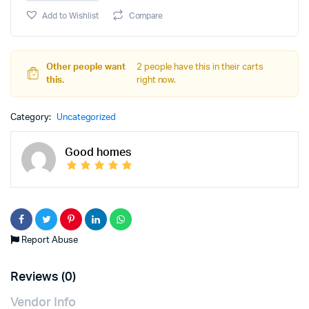
Add to Wishlist
Compare
Other people want
2 people have this in their carts
this.
right now.
Category:
Uncategorized
Good homes
Report Abuse
Reviews (0)
Vendor Info