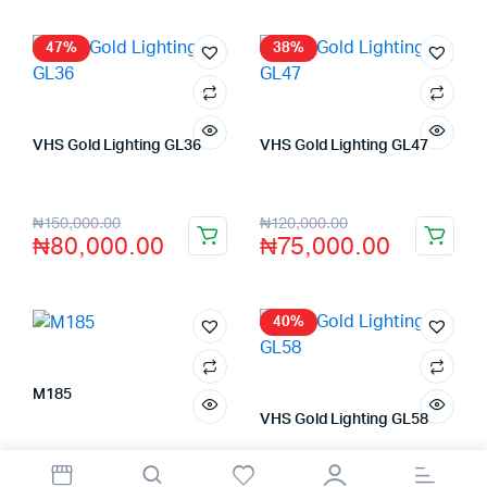
47%
38%
VHS Gold Lighting GL36
VHS Gold Lighting GL47
Store:
VHS Official Store
Store:
VHS Official Store
₦
150,000.00
₦
120,000.00
₦
80,000.00
₦
75,000.00
40%
M185
Store:
FAGENIX ENTERPRISE
VHS Gold Lighting GL58
Store:
VHS Official Store
₦
8,500.00