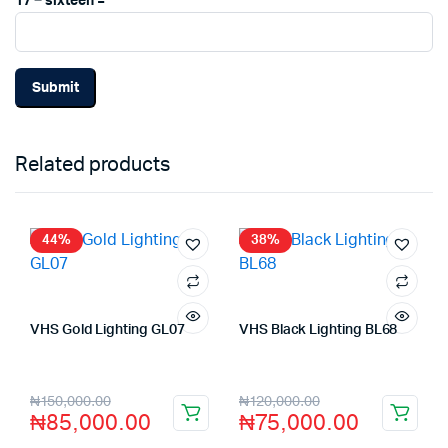
17 − sixteen =
Related products
44%
38%
VHS Gold Lighting GL07
VHS Black Lighting BL68
Store:
VHS Official Store
Store:
VHS Official Store
₦
150,000.00
₦
120,000.00
₦
85,000.00
₦
75,000.00