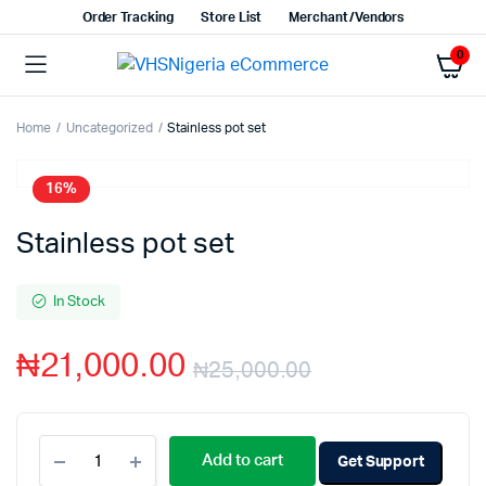
Order Tracking
Store List
Merchant/Vendors
0
Home
Uncategorized
Stainless pot set
16%
Stainless pot set
In Stock
₦
21,000.00
₦
25,000.00
Add to cart
Get Support