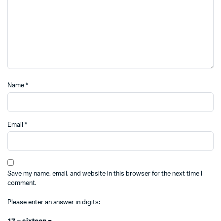
Name
*
Email
*
Save my name, email, and website in this browser for the next time I
comment.
Please enter an answer in digits: