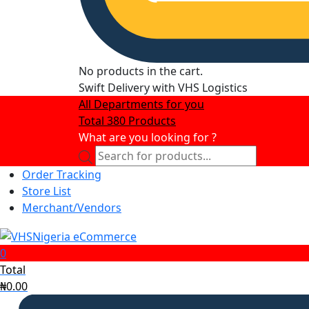
No products in the cart.
Swift Delivery with VHS Logistics
All Departments for you
Total 380 Products
What are you looking for ?
Products
search
Order Tracking
Store List
Merchant/Vendors
0
Total
₦
0.00