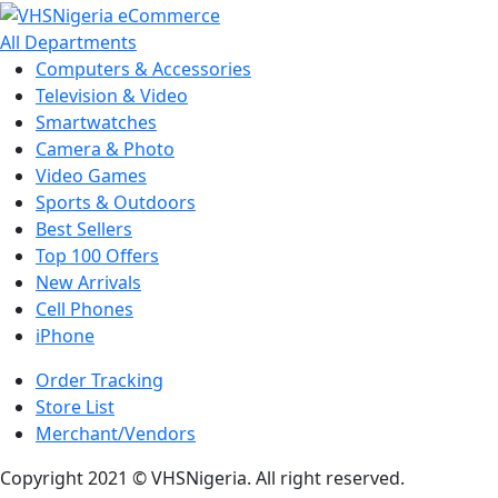
All Departments
Computers & Accessories
Television & Video
Smartwatches
Camera & Photo
Video Games
Sports & Outdoors
Best Sellers
Top 100 Offers
New Arrivals
Cell Phones
iPhone
Order Tracking
Store List
Merchant/Vendors
Copyright 2021 © VHSNigeria. All right reserved.