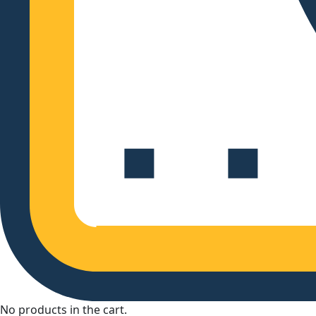
No products in the cart.