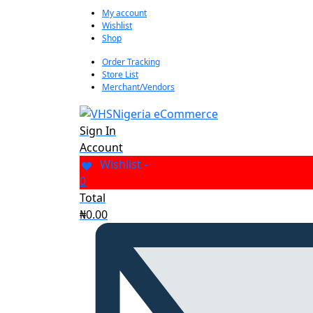
My account
Wishlist
Shop
Order Tracking
Store List
Merchant/Vendors
Sign In
Account
Wishlist -
0
Total
₦
0.00