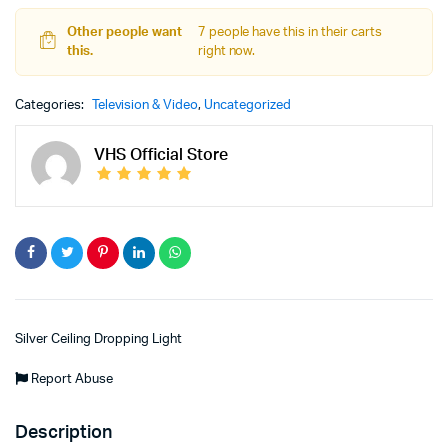
Other people want
7 people have this in their carts
this.
right now.
Categories:
Television & Video
,
Uncategorized
VHS Official Store
Silver Ceiling Dropping Light
Report Abuse
Description