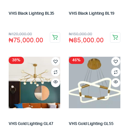
VHS Black Lighting BL35
VHS Black Lighting BL19
Store:
VHS Official Store
Store:
VHS Official Store
₦
120,000.00
₦
150,000.00
₦
75,000.00
₦
85,000.00
38%
46%
VHS Gold Lighting GL47
VHS Gold Lighting GL55
Store:
VHS Official Store
Store:
VHS Official Store