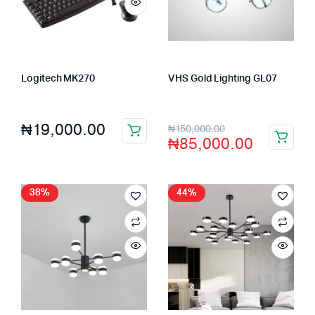
Logitech MK270
VHS Gold Lighting GL07
Store:
FAGENIX ENTERPRISE
Store:
VHS Official Store
₦
19,000.00
₦
150,000.00
₦
85,000.00
38%
44%