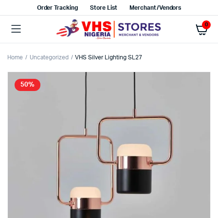
Order Tracking
Store List
Merchant/Vendors
0
Home
Uncategorized
VHS Silver Lighting SL27
50%