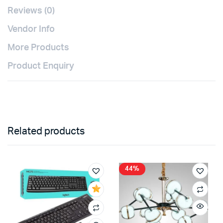
Reviews (0)
Vendor Info
More Products
Product Enquiry
Related products
44%