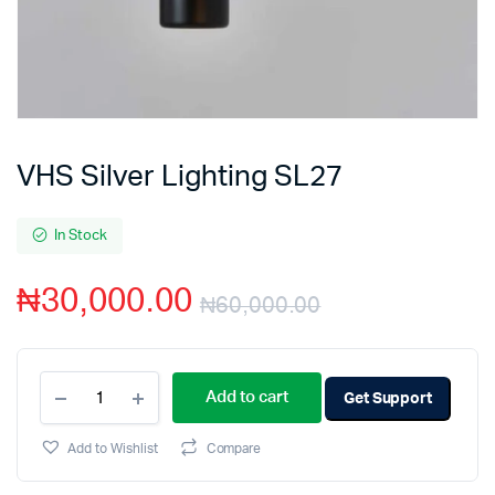
VHS Silver Lighting SL27
In Stock
₦
30,000.00
₦
60,000.00
Add to cart
Get Support
Add to Wishlist
Compare