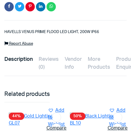
HAVELLS VENUS PRIME FLOOD LED LIGHT, 200W IP66
Report Abuse
Description
Reviews
Vendor
More
Produ
(0)
Info
Products
Enqui
Related products
Add
Add
44%
50%
to
to
Wishlist
Wishlist
Compare
Compare