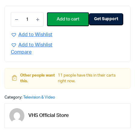
Add to cart
Get Support
Add to Wishlist
Add to Wishlist
Compare
Other people want
11 people have this in their carts
this.
right now.
Category:
Television & Video
VHS Official Store