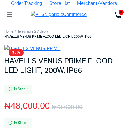
Order Tracking
Store List
Merchant/Vendors
0
Home
Television & Video
HAVELLS VENUS PRIME FLOOD LED LIGHT, 200W, IP66
35%
HAVELLS VENUS PRIME FLOOD
LED LIGHT, 200W, IP66
In Stock
₦
48,000.00
₦
73,000.00
In Stock