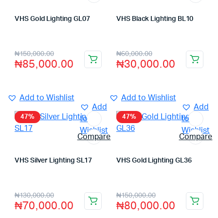
VHS Gold Lighting GL07
VHS Black Lighting BL10
Store:
VHS Official Store
Store:
VHS Official Store
₦
150,000.00
₦
60,000.00
₦
85,000.00
₦
30,000.00
Add to Wishlist
Add to Wishlist
Add
Add
47%
47%
to
to
Wishlist
Wishlist
Compare
Compare
VHS Silver Lighting SL17
VHS Gold Lighting GL36
Store:
VHS Official Store
Store:
VHS Official Store
₦
130,000.00
₦
150,000.00
₦
70,000.00
₦
80,000.00