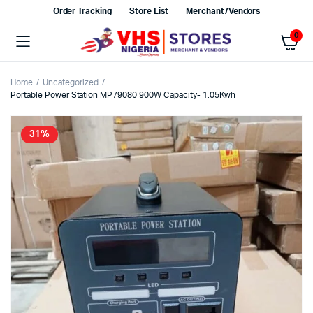
Order Tracking
Store List
Merchant/Vendors
0
Home
Uncategorized
Portable Power Station MP79080 900W Capacity- 1.05Kwh
31%