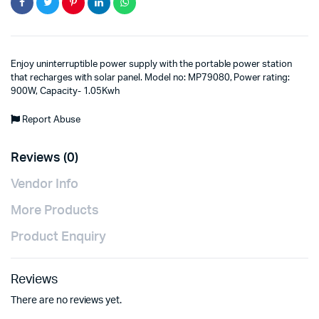
Enjoy uninterruptible power supply with the portable power station
that recharges with solar panel. Model no: MP79080, Power rating:
900W, Capacity- 1.05Kwh
Report Abuse
Reviews (0)
Vendor Info
More Products
Product Enquiry
Reviews
There are no reviews yet.