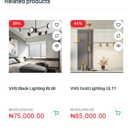
Related products
38%
44%
VHS Black Lighting BL68
VHS Gold Lighting GL11
Store:
VHS Official Store
Store:
VHS Official Store
₦
120,000.00
₦
150,000.00
₦
75,000.00
₦
85,000.00