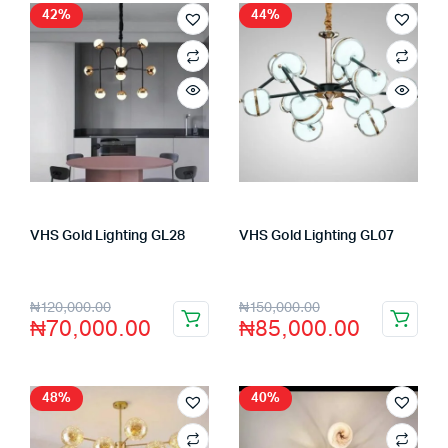
42%
44%
VHS Gold Lighting GL28
VHS Gold Lighting GL07
Store:
VHS Official Store
Store:
VHS Official Store
₦
120,000.00
₦
150,000.00
₦
70,000.00
₦
85,000.00
48%
40%