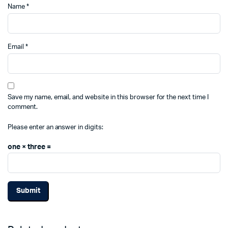
Name
*
Email
*
Save my name, email, and website in this browser for the next time I
comment.
Please enter an answer in digits:
one × three =