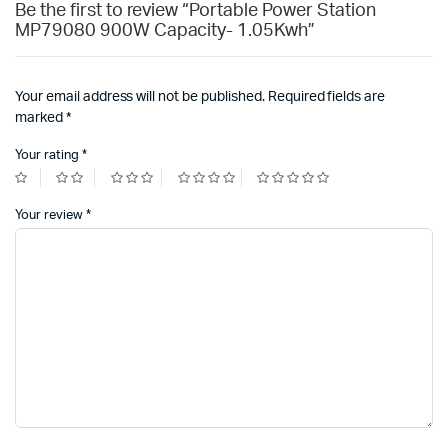
Be the first to review “Portable Power Station
MP79080 900W Capacity- 1.05Kwh”
Your email address will not be published.
Required fields are
marked
*
Your rating
*
Your review
*