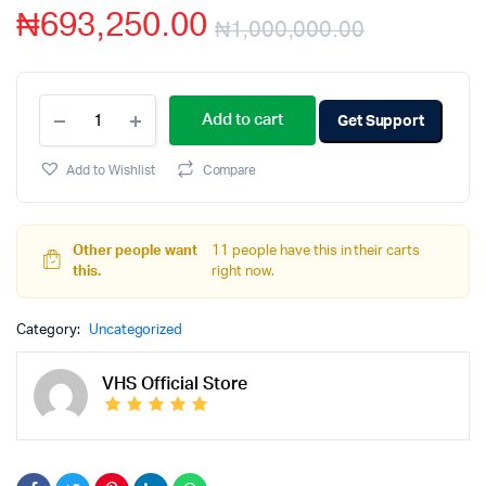
₦
693,250.00
₦
1,000,000.00
Add to cart
Get Support
Add to Wishlist
Compare
Other people want
11 people have this in their carts
this.
right now.
Category:
Uncategorized
VHS Official Store