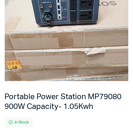
Portable Power Station MP79080
900W Capacity- 1.05Kwh
In Stock