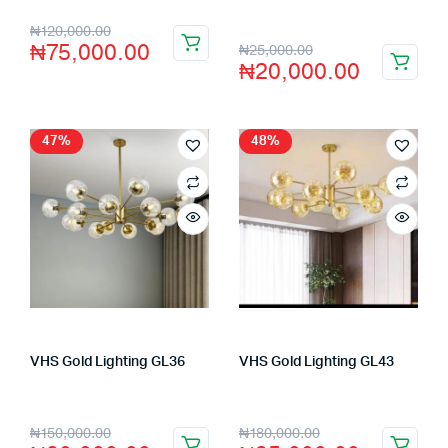
₦
120,000.00
₦
75,000.00
₦
25,000.00
₦
20,000.00
47%
48%
VHS Gold Lighting GL36
VHS Gold Lighting GL43
Store:
VHS Official Store
Store:
VHS Official Store
₦
150,000.00
₦
180,000.00