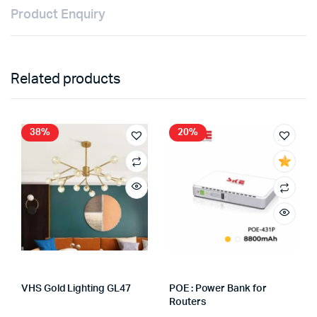
Product Enquiry
Related products
38%
20%
VHS Gold Lighting GL47
POE : Power Bank for
Store:
VHS Official Store
Routers
Store:
FAGENIX ENTERPRISE