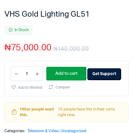
VHS Gold Lighting GL51
In Stock
₦
75,000.00
₦
140,000.00
Add to cart
Get Support
Add to Wishlist
Compare
Other people want
16 people have this in their carts
this.
right now.
Categories:
Television & Video
,
Uncategorized