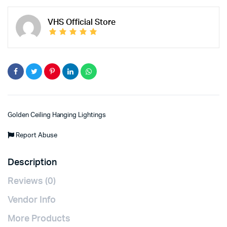
VHS Official Store
Golden Ceiling Hanging Lightings
Report Abuse
Description
Reviews (0)
Vendor Info
More Products