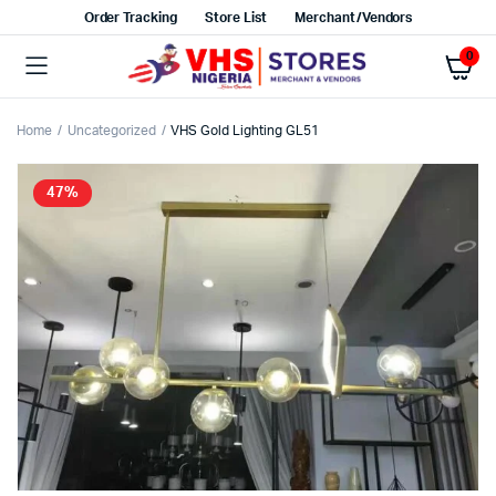
Order Tracking
Store List
Merchant/Vendors
0
Home
Uncategorized
VHS Gold Lighting GL51
47%